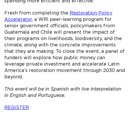
spending more efficient and effective.
Fresh from completing the
Restoration Policy
Accelerator
, a WRI peer-learning program for
senior government officials, policymakers from
Guatemala and Chile will present the impact of
their programs on livelihoods, biodiversity, and the
climate, along with the concrete improvements
that they are making. To close the event, a panel of
funders will explore how public money can
leverage private investment and accelerate Latin
America’s restoration movement through 2030 and
beyond.
This event will be in Spanish with live interpretation
in English and Portuguese.
REGISTER