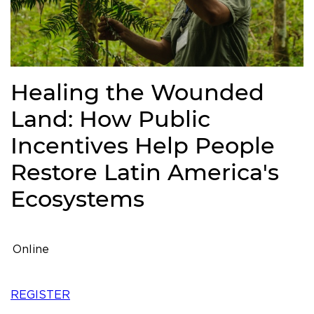
Healing the Wounded
Land: How Public
Incentives Help People
Restore Latin America's
Ecosystems
Online
REGISTER