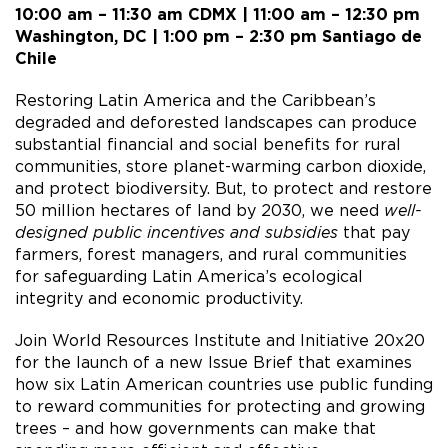
10:00 am – 11:30 am CDMX | 11:00 am – 12:30 pm
Washington, DC | 1:00 pm – 2:30 pm Santiago de
Chile
Restoring Latin America and the Caribbean’s
degraded and deforested landscapes can produce
substantial financial and social benefits for rural
communities, store planet-warming carbon dioxide,
and protect biodiversity. But, to protect and restore
50 million hectares of land by 2030, we need
well-
designed public incentives and subsidies
that pay
farmers, forest managers, and rural communities
for safeguarding Latin America’s ecological
integrity and economic productivity.
Join World Resources Institute and Initiative 20x20
for the launch of a new Issue Brief that examines
how six Latin American countries use public funding
to reward communities for protecting and growing
trees – and how governments can make that