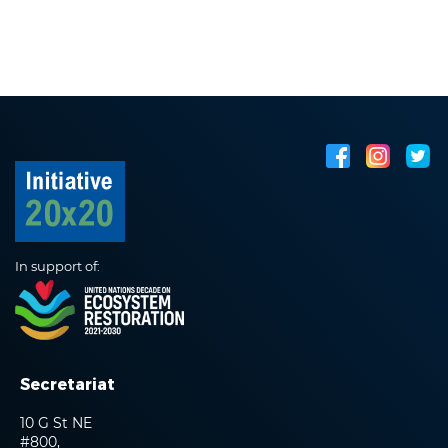
In support of:
Secretariat
10 G St NE
#800,