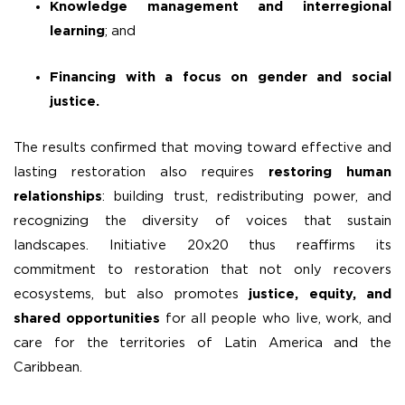
Knowledge management and interregional
learning
; and
Financing with a focus on gender and social
justice.
The results confirmed that moving toward effective and
lasting restoration also requires
restoring human
relationships
: building trust, redistributing power, and
recognizing the diversity of voices that sustain
landscapes. Initiative 20x20 thus reaffirms its
commitment to restoration that not only recovers
ecosystems, but also promotes
justice, equity, and
shared opportunities
for all people who live, work, and
care for the territories of Latin America and the
Caribbean.