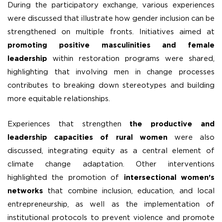
During the participatory exchange, various experiences
were discussed that illustrate how gender inclusion can be
strengthened on multiple fronts. Initiatives aimed at
promoting positive masculinities and female
leadership
within restoration programs were shared,
highlighting that involving men in change processes
contributes to breaking down stereotypes and building
more equitable relationships.
Experiences that strengthen
the productive and
leadership capacities of rural women
were also
discussed, integrating equity as a central element of
climate change adaptation. Other interventions
highlighted the promotion of
intersectional women's
networks
that combine inclusion, education, and local
entrepreneurship, as well as the implementation of
institutional protocols to prevent violence and promote