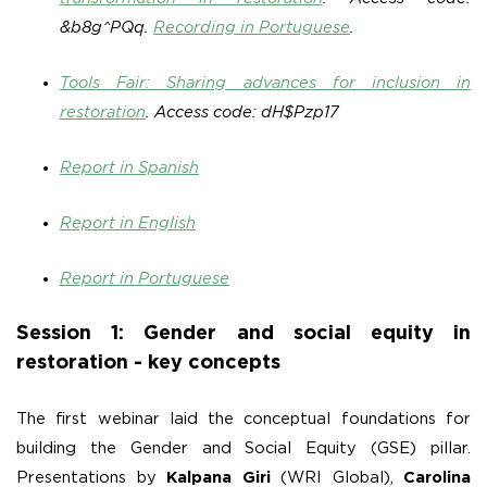
&b8g^PQq.
Recording in Portuguese
.
Tools Fair: Sharing advances for inclusion in
restoration
.
Access code: dH$Pzp17
Report in Spanish
Report in English
Report in Portuguese
Session 1: Gender and social equity in
restoration - key concepts
The first webinar laid the conceptual foundations for
building the Gender and Social Equity (GSE) pillar.
Presentations by
Kalpana Giri
(WRI Global),
Carolina