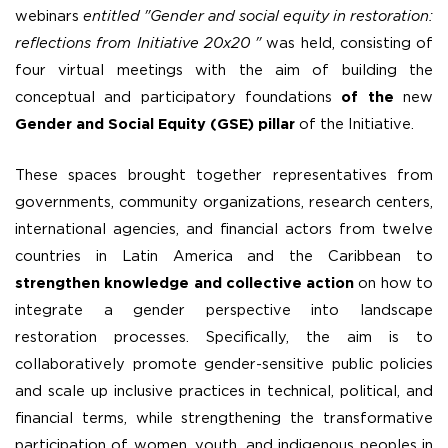
webinars
entitled "Gender and social equity in restoration:
reflections from Initiative 20x20 "
was held, consisting of
four virtual meetings with the aim of building the
conceptual and participatory foundations
of the
new
Gender and Social Equity (GSE) pillar
of the Initiative.
These spaces brought together representatives from
governments, community organizations, research centers,
international agencies, and financial actors from twelve
countries in Latin America and the Caribbean to
strengthen knowledge and collective action
on how to
integrate a gender perspective into landscape
restoration processes. Specifically, the aim is to
collaboratively promote gender-sensitive public policies
and scale up inclusive practices in technical, political, and
financial terms, while strengthening the transformative
participation of women, youth, and indigenous peoples in