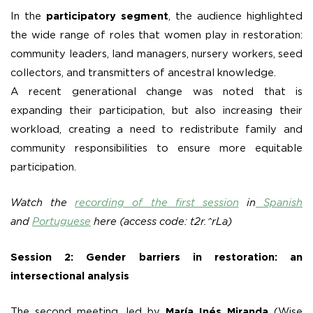
In the
participatory segment
, the audience highlighted
the wide range of roles that women play in restoration:
community leaders, land managers, nursery workers, seed
collectors, and transmitters of ancestral knowledge.
A recent generational change was noted that is
expanding their participation, but also increasing their
workload, creating a need to redistribute family and
community responsibilities to ensure more equitable
participation.
Watch the
recording of the first session
in
Spanish
and
Portuguese
here (access code: t2r.^rLa)
Session 2: Gender barriers in restoration: an
intersectional analysis
The second meeting, led by
María Inés Miranda
(Wise