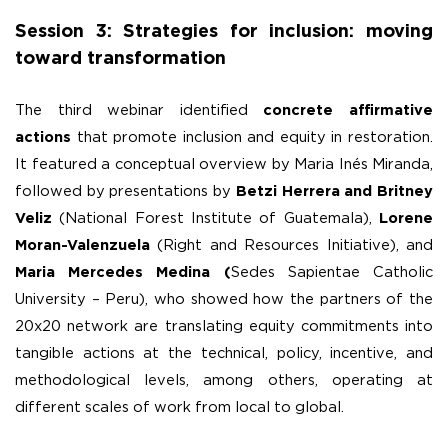
Session 3: Strategies for inclusion: moving
toward transformation
The third webinar identified
concrete affirmative
actions
that promote inclusion and equity in restoration.
It featured a conceptual overview by Maria Inés Miranda,
followed by presentations by
Betzi Herrera and Britney
Veliz
(National Forest Institute of Guatemala),
Lorene
Moran-Valenzuela
(Right and Resources Initiative), and
Maria Mercedes Medina (
Sedes Sapientae Catholic
University – Peru), who showed how the partners of the
20x20 network are translating equity commitments into
tangible actions at the technical, policy, incentive, and
methodological levels, among others, operating at
different scales of work from local to global.