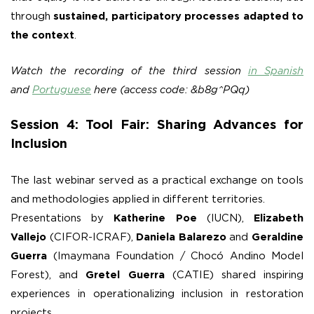
through
sustained, participatory processes adapted to
the context
.
Watch the recording of the third session
in Spanish
and
Portuguese
here (access code: &b8g^PQq)
Session 4: Tool Fair: Sharing Advances for
Inclusion
The last webinar served as a practical exchange on tools
and methodologies applied in different territories.
Presentations by
Katherine Poe
(IUCN),
Elizabeth
Vallejo
(CIFOR-ICRAF),
Daniela Balarezo
and
Geraldine
Guerra
(Imaymana Foundation / Chocó Andino Model
Forest), and
Gretel Guerra
(CATIE) shared inspiring
experiences in operationalizing inclusion in restoration
projects.