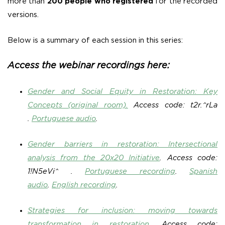
more than
200 people who registered
for the recorded
versions.
Below is a summary of each session in this series:
Access the webinar recordings here:
Gender and Social Equity in Restoration: Key
Concepts (original room).
Access code: t2r.^rLa
.
Portuguese audio
.
Gender barriers in restoration: Intersectional
analysis from the 20x20 Initiative
.
Access code:
1!N5eVi^ .
Portuguese recording
.
Spanish
audio
.
English recording
.
Strategies for inclusion: moving towards
transformation in restoration
.
Access code: