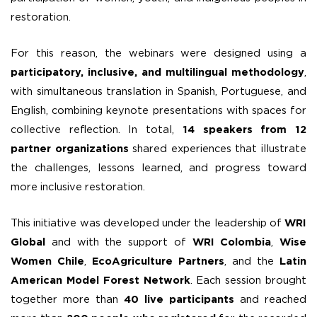
restoration.
For this reason, the webinars were designed using a
participatory, inclusive, and multilingual methodology
,
with simultaneous translation in Spanish, Portuguese, and
English, combining keynote presentations with spaces for
collective reflection. In total,
14 speakers from 12
partner organizations
shared experiences that illustrate
the challenges, lessons learned, and progress toward
more inclusive restoration.
This initiative was developed under the leadership of
WRI
Global
and with the support of
WRI Colombia
,
Wise
Women Chile
,
EcoAgriculture Partners
, and the
Latin
American Model Forest Network
. Each session brought
together more than
40 live participants
and reached