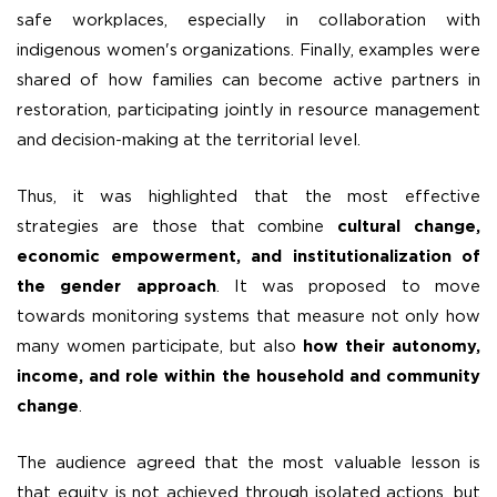
safe workplaces, especially in collaboration with
indigenous women's organizations. Finally, examples were
shared of how families can become active partners in
restoration, participating jointly in resource management
and decision-making at the territorial level.
Thus, it was highlighted that the most effective
strategies are those that combine
cultural change,
economic empowerment, and institutionalization of
the gender approach
. It was proposed to move
towards monitoring systems that measure not only how
many women participate, but also
how their autonomy,
income, and role within the household and community
change
.
The audience agreed that the most valuable lesson is
that equity is not achieved through isolated actions, but