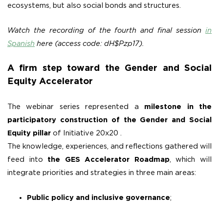
ecosystems, but also social bonds and structures.
Watch the recording of the fourth and final session
in
Spanish
here (access code: dH$Pzp17).
A firm step toward the Gender and Social
Equity Accelerator
The webinar series represented a
milestone in the
participatory construction of the Gender and Social
Equity pillar
of Initiative 20x20 .
The knowledge, experiences, and reflections gathered will
feed into
the GES Accelerator Roadmap
, which will
integrate priorities and strategies in three main areas:
Public policy and inclusive governance
;