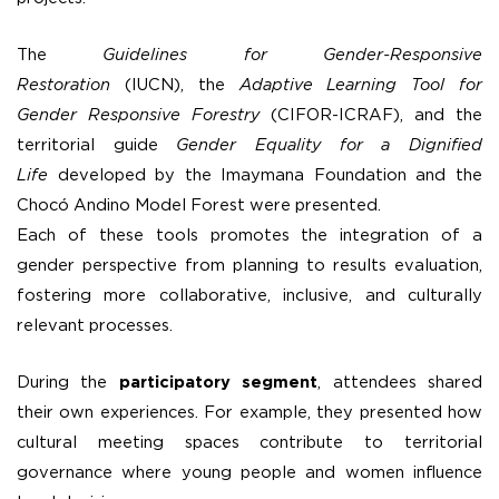
The
Guidelines for Gender-Responsive
Restoration
(IUCN), the
Adaptive Learning Tool for
Gender Responsive Forestry
(CIFOR-ICRAF), and the
territorial guide
Gender Equality for a Dignified
Life
developed by the Imaymana Foundation and the
Chocó Andino Model Forest were presented.
Each of these tools promotes the integration of a
gender perspective from planning to results evaluation,
fostering more collaborative, inclusive, and culturally
relevant processes.
During the
participatory segment
, attendees shared
their own experiences. For example, they presented how
cultural meeting spaces contribute to territorial
governance where young people and women influence