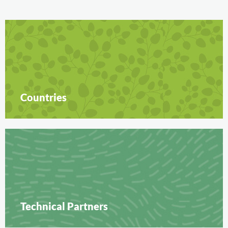
Countries
Technical Partners