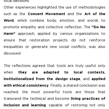
local decisions.
Other experiences highlighted the use of methodologies
such as the
Consent Movement
and the
Art of the
Word
, which combine body, emotion, and words to
promote empathy and collective reflection. The
"Do No
Harm"
approach, applied by various organizations to
ensure that restoration projects do not reinforce
inequalities or generate new social conflicts, was also
discussed.
The reflections agreed that tools are truly useful only
when
they are adapted to local contexts,
institutionalized from the design stage
, and
applied
with ethical consistency
. Finally, a shared conclusion was
reached: the most powerful tools are those that
transcend the technical and become
living practices of
inclusion and learning
, capable of restoring not only