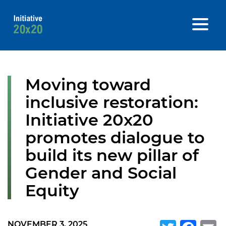
Moving toward
inclusive restoration:
Initiative 20x20
promotes dialogue to
build its new pillar of
Gender and Social
Equity
NOVEMBER 3, 2025