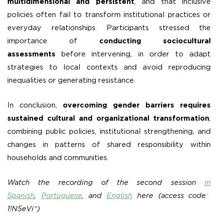
multidimensional and persistent
, and that inclusive
policies often fail to transform institutional practices or
everyday relationships. Participants stressed the
importance of
conducting sociocultural
assessments
before intervening, in order to adapt
strategies to local contexts and avoid reproducing
inequalities or generating resistance.
In conclusion,
overcoming gender barriers requires
sustained cultural and organizational transformation
,
combining public policies, institutional strengthening, and
changes in patterns of shared responsibility within
households and communities.
Watch the recording of the second session
in
Spanish
,
Portuguese
, and
English
here (access code:
1!N5eVi^)