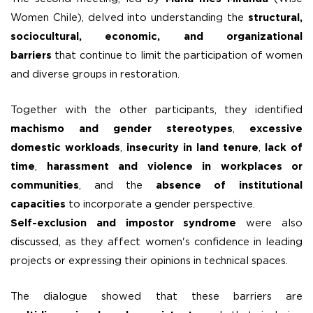
Women Chile), delved into understanding the
structural,
sociocultural, economic, and organizational
barriers
that continue to limit the participation of women
and diverse groups in restoration.
Together with the other participants, they identified
machismo and gender stereotypes
,
excessive
domestic workloads
,
insecurity in land tenure
,
lack of
time
,
harassment and violence in workplaces or
communities
, and the
absence of institutional
capacities
to incorporate a gender perspective.
Self-exclusion and impostor syndrome
were also
discussed, as they affect women's confidence in leading
projects or expressing their opinions in technical spaces.
The dialogue showed that these barriers are