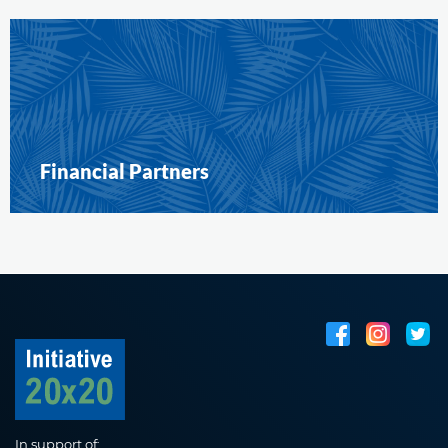
Financial Partners
In support of: