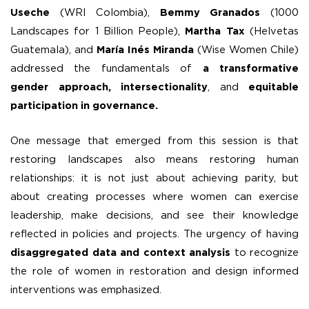
Useche
(WRI Colombia),
Bemmy Granados
(1000
Landscapes for 1 Billion People),
Martha Tax
(Helvetas
Guatemala), and
María Inés Miranda
(Wise Women Chile)
addressed the fundamentals of
a transformative
gender approach, intersectionality
, and
equitable
participation in governance.
One message that emerged from this session is that
restoring landscapes also means restoring human
relationships: it is not just about achieving parity, but
about creating processes where women can exercise
leadership, make decisions, and see their knowledge
reflected in policies and projects. The urgency of having
disaggregated data and context analysis
to recognize
the role of women in restoration and design informed
interventions was emphasized.