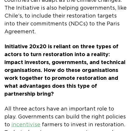
countries can adapt as the climate changes.
The Initiative is also helping governments, like
Chile’s, to include their restoration targets
into their commitments (NDCs) to the Paris
Agreement.
Initiative 20x20 is reliant on three types of
actors to turn restoration into a reality:
impact investors, governments, and technical
organisations. How do these organisations
work together to promote restoration and
what advantages does this type of
partnership bring?
All three actors have an important role to
play. Governments can build the right policies
to
incentivise
farmers to invest in restoration.