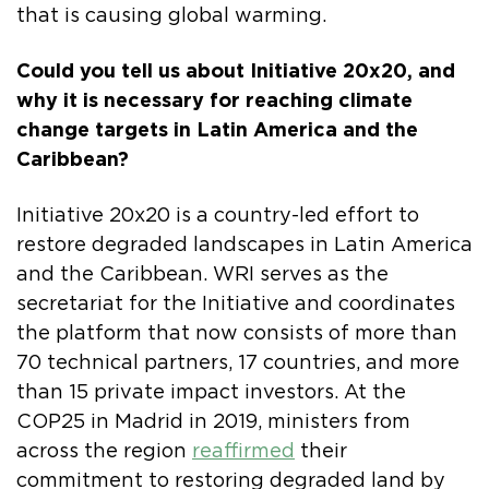
that is causing global warming.
Could you tell us about Initiative 20x20, and
why it is necessary for reaching climate
change targets in Latin America and the
Caribbean?
Initiative 20x20 is a country-led effort to
restore degraded landscapes in Latin America
and the Caribbean. WRI serves as the
secretariat for the Initiative and coordinates
the platform that now consists of more than
70 technical partners, 17 countries, and more
than 15 private impact investors. At the
COP25 in Madrid in 2019, ministers from
across the region
reaffirmed
their
commitment to restoring degraded land by