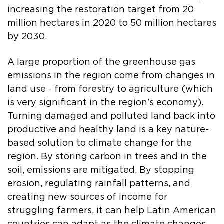
increasing the restoration target from 20
million hectares in 2020 to 50 million hectares
by 2030.
A large proportion of the greenhouse gas
emissions in the region come from changes in
land use - from forestry to agriculture (which
is very significant in the region's economy).
Turning damaged and polluted land back into
productive and healthy land is a key nature-
based solution to climate change for the
region. By storing carbon in trees and in the
soil, emissions are mitigated. By stopping
erosion, regulating rainfall patterns, and
creating new sources of income for
struggling farmers, it can help Latin American