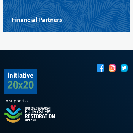
Financial Partners
In support of: