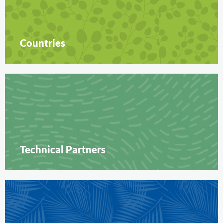
Countries
Technical Partners