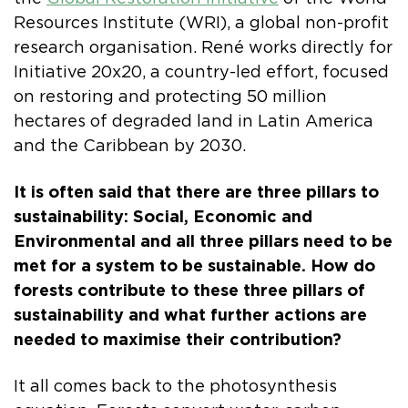
Resources Institute (WRI), a global non-profit
research organisation. René works directly for
Initiative 20x20, a country-led effort, focused
on restoring and protecting 50 million
hectares of degraded land in Latin America
and the Caribbean by 2030.
It is often said that there are three pillars to
sustainability: Social, Economic and
Environmental and all three pillars need to be
met for a system to be sustainable. How do
forests contribute to these three pillars of
sustainability and what further actions are
needed to maximise their contribution?
It all comes back to the photosynthesis