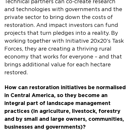
Technical partners can co-create research
and technologies with governments and the
private sector to bring down the costs of
restoration. And impact investors can fund
projects that turn pledges into a reality. By
working together with Initiative 20x20’s Task
Forces, they are creating a thriving rural
economy that works for everyone – and that
brings additional value for each hectare
restored.
How can restoration initiatives be normalised
in Central America, so they become an
integral part of landscape management
practices (in agriculture, livestock, forestry
and by small and large owners, communities,
businesses and governments)?