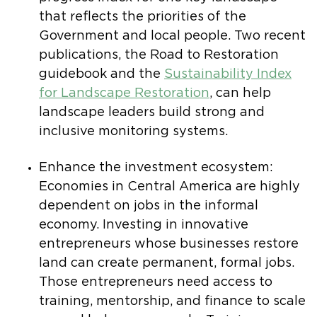
that reflects the priorities of the
Government and local people. Two recent
publications, the Road to Restoration
guidebook and the
Sustainability Index
for Landscape Restoration
, can help
landscape leaders build strong and
inclusive monitoring systems.
Enhance the investment ecosystem:
Economies in Central America are highly
dependent on jobs in the informal
economy. Investing in innovative
entrepreneurs whose businesses restore
land can create permanent, formal jobs.
Those entrepreneurs need access to
training, mentorship, and finance to scale