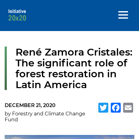
René Zamora Cristales:
The significant role of
forest restoration in
Latin America
DECEMBER 21, 2020
Twitte
Fa
E
by Forestry and Climate Change
Fund