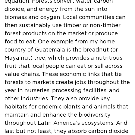
equation. Forests convert water, carbon
dioxide, and energy from the sun into
biomass and oxygen. Local communities can
then sustainably use timber or non-timber
forest products on the market or produce
food to eat. One example from my home
country of Guatemala is the breadnut (or
Maya nut) tree, which provides a nutritious
fruit that local people can eat or sell across
value chains. These economic links that tie
forests to markets create jobs throughout the
year in nurseries, processing facilities, and
other industries. They also provide key
habitats for endemic plants and animals that
maintain and enhance the biodiversity
throughout Latin America’s ecosystems. And
last but not least, they absorb carbon dioxide