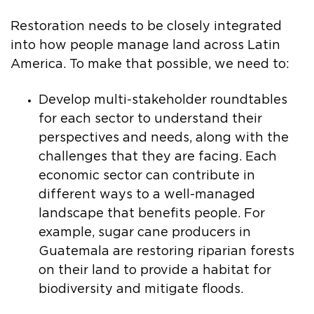
Restoration needs to be closely integrated
into how people manage land across Latin
America. To make that possible, we need to:
Develop multi-stakeholder roundtables
for each sector to understand their
perspectives and needs, along with the
challenges that they are facing. Each
economic sector can contribute in
different ways to a well-managed
landscape that benefits people. For
example, sugar cane producers in
Guatemala are restoring riparian forests
on their land to provide a habitat for
biodiversity and mitigate floods.