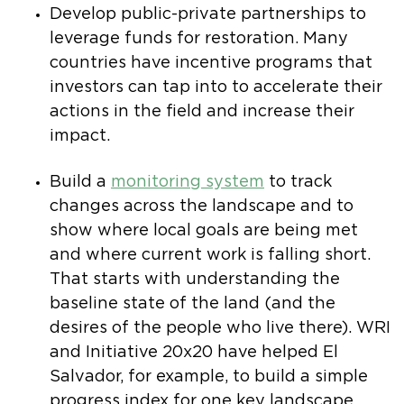
Develop public-private partnerships to
leverage funds for restoration. Many
countries have incentive programs that
investors can tap into to accelerate their
actions in the field and increase their
impact.
Build a
monitoring system
to track
changes across the landscape and to
show where local goals are being met
and where current work is falling short.
That starts with understanding the
baseline state of the land (and the
desires of the people who live there). WRI
and Initiative 20x20 have helped El
Salvador, for example, to build a simple
progress index for one key landscape