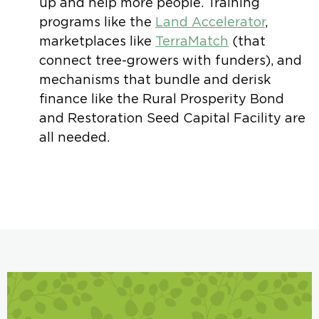
up and help more people. Training
programs like the
Land Accelerator
,
marketplaces like
TerraMatch
(that
connect tree-growers with funders), and
mechanisms that bundle and derisk
finance like the Rural Prosperity Bond
and Restoration Seed Capital Facility are
all needed.