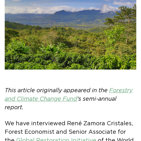
This article originally appeared in the
Forestry
and Climate Change Fund
's semi-annual
report.
We have interviewed René Zamora Cristales,
Forest Economist and Senior Associate for
the
Global Restoration Initiative
of the World