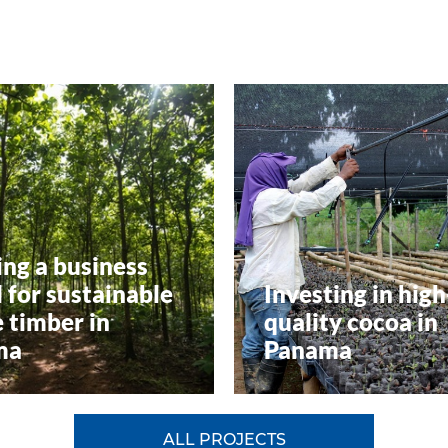
ing a business
 for sustainable
Investing in high
 timber in
quality cocoa in
ma
Panama
ALL PROJECTS