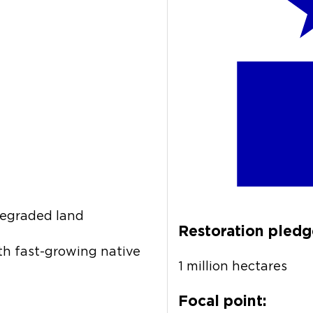
degraded land
Restoration pledg
th fast-growing native
1 million hectares
Focal point: