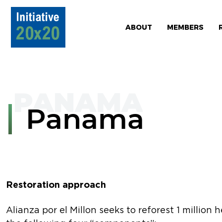
ABOUT
MEMBERS
Panama
Restoration approach
Alianza por el Millon seeks to reforest 1 million