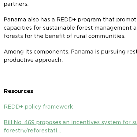
partners.
Panama also has a REDD+ program that promot
capacities for sustainable forest management a
forests for the benefit of rural communities.
Among its components, Panama is pursuing rest
productive approach.
Resources
REDD+ policy framework
Bill No. 469 proposes an incentives system for s
forestry/reforestati…