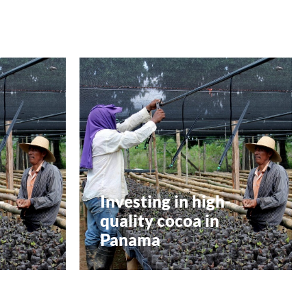
-
Investing in high-
quality cocoa in
Panama