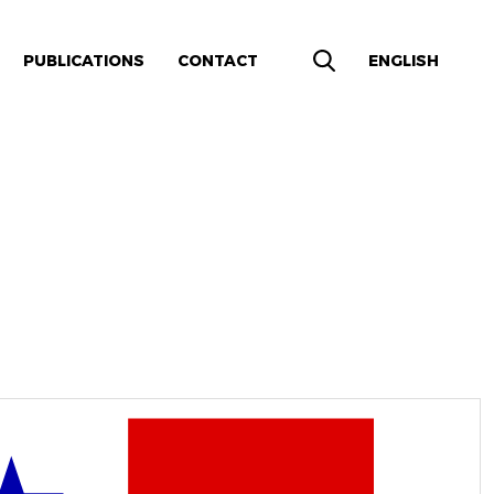
PUBLICATIONS
CONTACT
ENGLISH