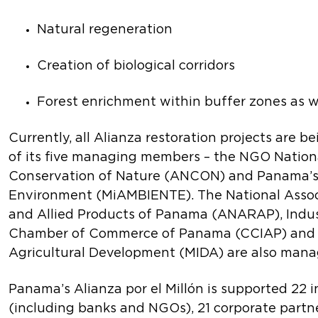
Natural regeneration
Creation of biological corridors
Forest enrichment within buffer zones as w
Currently, all Alianza restoration projects are b
of its five managing members – the NGO Nationa
Conservation of Nature (ANCON) and Panama’s 
Environment (MiAMBIENTE). The National Associ
and Allied Products of Panama (ANARAP), Indus
Chamber of Commerce of Panama (CCIAP) and M
Agricultural Development (MIDA) are also man
Panama’s Alianza por el Millón is supported 22 i
(including banks and NGOs), 21 corporate partn