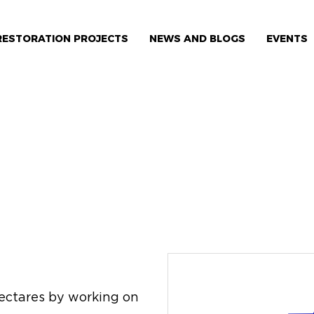
RESTORATION PROJECTS
NEWS AND BLOGS
EVENTS
 hectares by working on