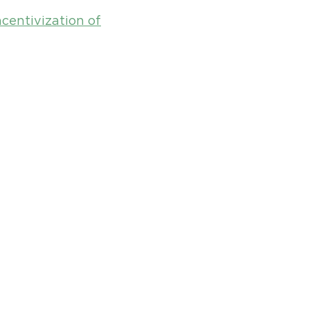
ncentivization of