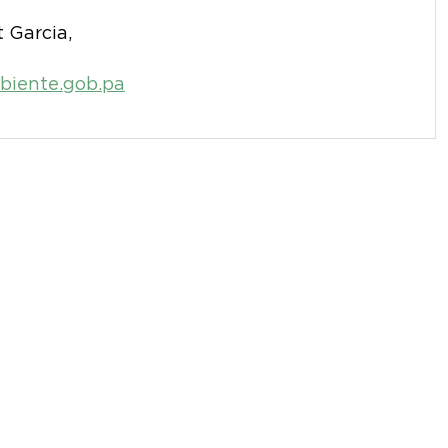
 Garcia,
iente.gob.pa