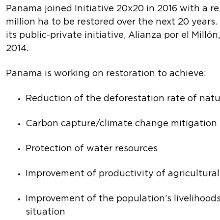
Panama joined Initiative 20x20 in 2016 with a re
million ha to be restored over the next 20 year
its public-private initiative, Alianza por el Mill
2014.
Panama is working on restoration to achieve:
Reduction of the deforestation rate of natu
Carbon capture/climate change mitigation
Protection of water resources
Improvement of productivity of agricultura
Improvement of the population’s livelihoo
situation