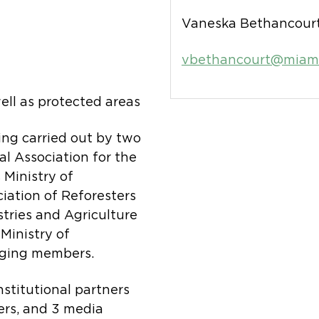
Vaneska Bethancourt
vbethancourt@miamb
ell as protected areas
eing carried out by two
l Association for the
Ministry of
ation of Reforesters
tries and Agriculture
inistry of
aging members.
nstitutional partners
ers, and 3 media