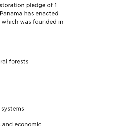
storation pledge of 1
s. Panama has enacted
ón, which was founded in
ral forests
l systems
ds and economic