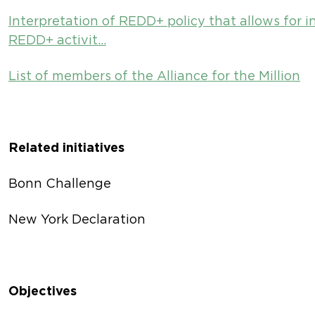
Interpretation of REDD+ policy that allows for i
REDD+ activit…
List of members of the Alliance for the Million
Related initiatives
Bonn Challenge
New York Declaration
Objectives