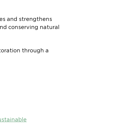
es and strengthens
nd conserving natural
oration through a
ustainable