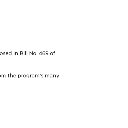
sed in Bill No. 469 of
from the program’s many