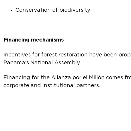
Conservation of biodiversity
Financing mechanisms
Incentives for forest restoration have been propo
Panama’s National Assembly.
Financing for the Alianza por el Millón comes 
corporate and institutional partners.