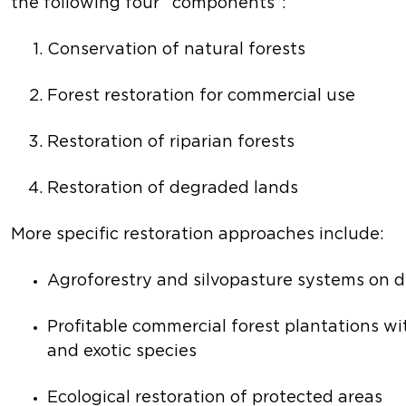
the following four “components”:
Conservation of natural forests
Forest restoration for commercial use
Restoration of riparian forests
Restoration of degraded lands
More specific restoration approaches include:
Agroforestry and silvopasture systems on 
Profitable commercial forest plantations wi
and exotic species
Ecological restoration of protected areas