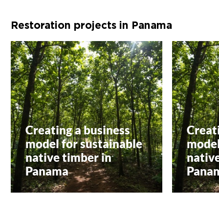
Restoration projects
in Panama
Creating a business
Creat
model for sustainable
model
native timber in
native
Panama
Pana