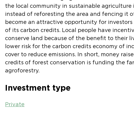
the local community in sustainable agriculture 
instead of reforesting the area and fencing it o
become an attractive opportunity for investors 
of its carbon credits. Local people have incenti
conserve land because of the benefit to their li
lower risk for the carbon credits economy of in
cover to reduce emissions. In short, money rais
credits of forest conservation is funding the fa
agroforestry.
Investment type
Private