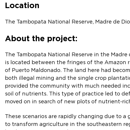
Location
The Tambopata National Reserve, Madre de Dios
About the project:
The Tambopata National Reserve in the Madre d
is located between the fringes of the Amazon r
of Puerto Maldonado. The land here had beco
both illegal mining and the single crop plantat
provided the community with much needed inc
soil of nutrients. This type of practice led to d
moved on in search of new plots of nutrient-rich
These scenarios are rapidly changing due to a
to transform agriculture in the southeastern re