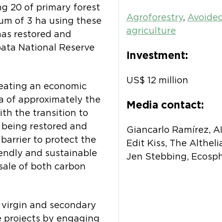
ng 20 of primary forest
Agroforestry
,
Avoided
um of 3 ha using these
agriculture
has restored and
pata National Reserve
Investment:
US$ 12 million
reating an economic
a of approximately the
Media contact:
ith the transition to
 being restored and
Giancarlo Ramírez, 
 barrier to protect the
Edit Kiss, The Althel
iendly and sustainable
Jen Stebbing, Ecosp
sale of both carbon
 virgin and secondary
e projects by engaging