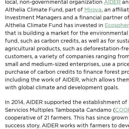
local, non-governmental organization
AIDER
an
Althelia Climate Fund, part of
Mirova
, an affilia
Investment Managers and a financial partner of 
Althelia Climate Fund has invested in
Ecosphe
that is building a market for the environmental
fund, such as carbon credits, as well as for su
agricultural products, such as deforestation-fr
customers, a variety of companies ranging from
small and medium-sized enterprises, use a pric
purchase of carbon credits to finance forest pro
including the work of AIDER, which allows them 
with global climate and development goals.
In 2014, AIDER supported the establishment of
Servicios Multiples Tambopata Candamo (
COO
cooperative of 21 farmers. This has since grown
success story. AIDER works with farmers to dev