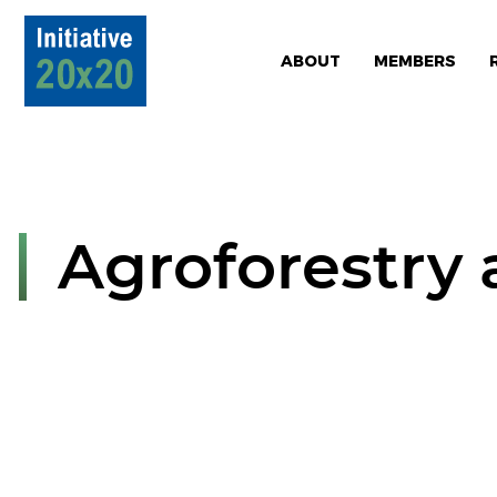
ABOUT
MEMBERS
Agroforestry