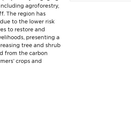
including agroforestry,
ff. The region has
due to the lower risk
ves to restore and
velihoods, presenting a
creasing tree and shrub
ed from the carbon
rmers’ crops and