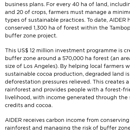
business plans. For every 40 ha of land, includi
and 20 of crops, farmers must manage a minim
types of sustainable practices. To date, AIDER 
conserved 1,300 ha of forest within the Tambo
buffer zone project.
This US$ 12 million investment programme is c
buffer zone around a 570,000 ha forest (an are
size of Los Angeles). By helping local farmers w
sustainable cocoa production, degraded land is
deforestation pressures relieved. This creates a
rainforest and provides people with a forest-fr
livelihood, with income generated through the 
credits and cocoa.
AIDER receives carbon income from conserving
rainforest and managing the risk of buffer zon