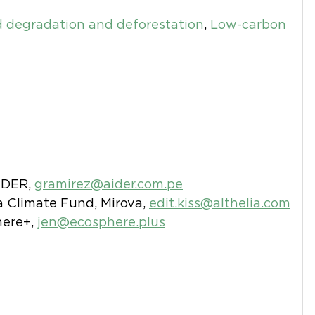
 degradation and deforestation
,
Low-carbon
AIDER,
gramirez@aider.com.pe
ia Climate Fund, Mirova,
edit.kiss@althelia.com
here+,
jen@ecosphere.plus