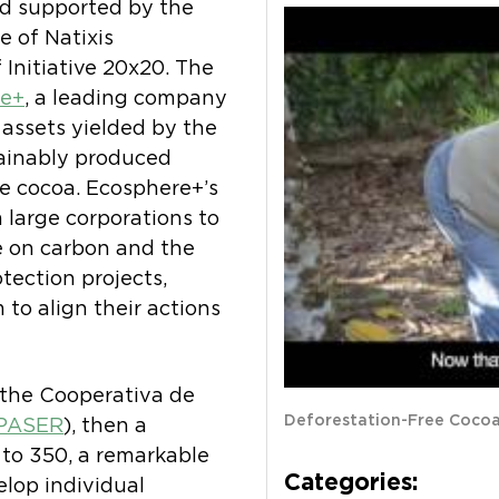
d supported by the
te of Natixis
Initiative 20x20. The
re+
, a leading company
 assets yielded by the
stainably produced
ee cocoa. Ecosphere+’s
 large corporations to
e on carbon and the
tection projects,
to align their actions
 the Cooperativa de
Deforestation-Free Coco
PASER
), then a
 to 350, a remarkable
Categories:
elop individual