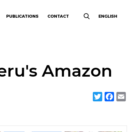
PUBLICATIONS
CONTACT
ENGLISH
Peru's Amazon
Twitte
Fac
E