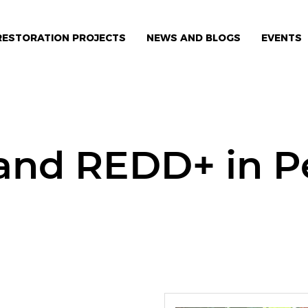
RESTORATION PROJECTS
NEWS AND BLOGS
EVENTS
 and REDD+ in 