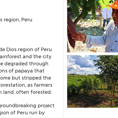
 region, Peru
e Dios region of Peru
ainforest and the city
me degraded through
ions of papaya that
ome but stripped the
eforestation, as farmers
 land, often forested.
 groundbreaking project
gion of Peru run by