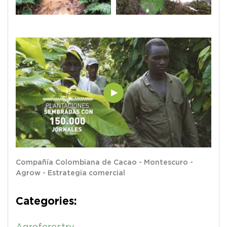
Compañía Colombiana de Cacao - Montescuro -
Agrow - Estrategia comercial
Categories: