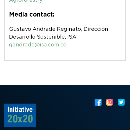
Agroforestry
Media contact:
Gustavo Andrade Reginato, Dirección
Desarrollo Sostenible, ISA,
gandrade@isa.com.co