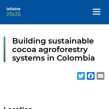
Building sustainable
cocoa agroforestry
systems in Colombia
Twitte
Fa
E