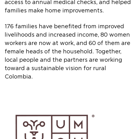
access to annual medical checks, and helped
families make home improvements.
176 families have benefited from improved
livelihoods and increased income, 80 women
workers are now at work, and 60 of them are
female heads of the household. Together,
local people and the partners are working
toward a sustainable vision for rural
Colombia.