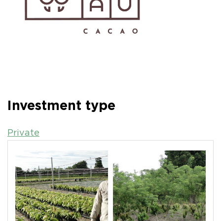
Investment type
Private