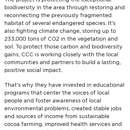
biodiversity in the area through restoring and
reconnecting the previously fragmented
habitat of several endangered species. It's
also fighting climate change, storing up to
233,000 tons of CO2 in the vegetation and
soil. To protect those carbon and biodiversity
gains, CCC is working closely with the local
communities and partners to build a lasting,
positive social impact.
That's why they have invested in educational
programs that center the voices of local
people and foster awareness of local
environmental problems, created stable jobs
and sources of income from sustainable
cocoa farming, improved health services and