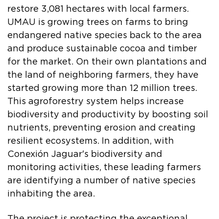
restore 3,081 hectares with local farmers.
UMAU is growing trees on farms to bring
endangered native species back to the area
and produce sustainable cocoa and timber
for the market. On their own plantations and
the land of neighboring farmers, they have
started growing more than 12 million trees.
This agroforestry system helps increase
biodiversity and productivity by boosting soil
nutrients, preventing erosion and creating
resilient ecosystems. In addition, with
Conexión Jaguar's biodiversity and
monitoring activities, these leading farmers
are identifying a number of native species
inhabiting the area.
The project is protecting the exceptional