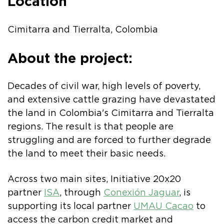
Location
Cimitarra and Tierralta, Colombia
About the project:
Decades of civil war, high levels of poverty,
and extensive cattle grazing have devastated
the land in Colombia's Cimitarra and Tierralta
regions. The result is that people are
struggling and are forced to further degrade
the land to meet their basic needs.
Across two main sites, Initiative 20x20
partner
ISA
, through
Conexión Jaguar
, is
supporting its local partner
UMAU Cacao
to
access the carbon credit market and