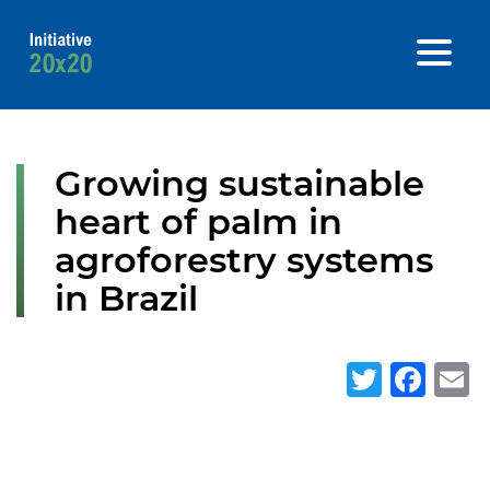
Growing sustainable
heart of palm in
agroforestry systems
in Brazil
Twitte
Fa
E