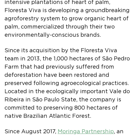
intensive plantations of heart of palm,
Floresta Viva is developing a groundbreaking
agroforestry system to grow organic heart of
palm, commercialized through their two
environmentally-conscious brands.
Since its acquisition by the Floresta Viva
team in 2013, the 1,000 hectares of São Pedro
Farm that had previously suffered from
deforestation have been restored and
preserved following agroecological practices.
Located in the ecologically important Vale do
Ribeira in São Paulo State, the company is
committed to preserving 800 hectares of
native Brazilian Atlantic Forest.
Since August 2017,
Moringa Partnership
, an