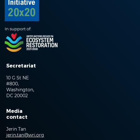
In support of:
Secretariat
10 G St NE
#800,
Washington,
DC 20002
Media
contact
Jerin Tan
jerin.tan@wri.org