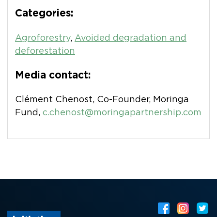
Categories:
Agroforestry
,
Avoided degradation and
deforestation
Media contact:
Clément Chenost, Co-Founder, Moringa
Fund,
c.chenost@moringapartnership.com