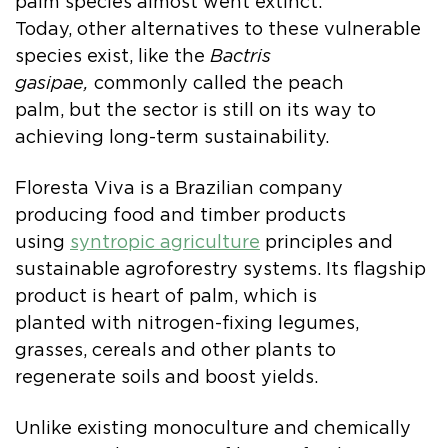
palm species almost went extinct.
Today, other alternatives to these vulnerable
species exist, like the
Bactris
gasipae,
commonly called the peach
palm, but the sector is still on its way to
achieving long-term sustainability.
Floresta Viva is a Brazilian company
producing food and timber products
using
syntropic agriculture
principles and
sustainable agroforestry systems. Its flagship
product is heart of palm, which is
planted with nitrogen-fixing legumes,
grasses, cereals and other plants to
regenerate soils and boost yields.
Unlike existing monoculture and chemically