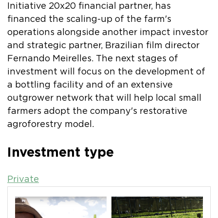
Initiative 20x20 financial partner, has
financed the scaling-up of the farm's
operations alongside another impact investor
and strategic partner, Brazilian film director
Fernando Meirelles. The next stages of
investment will focus on the development of
a bottling facility and of an extensive
outgrower network that will help local small
farmers adopt the company's restorative
agroforestry model.
Investment type
Private