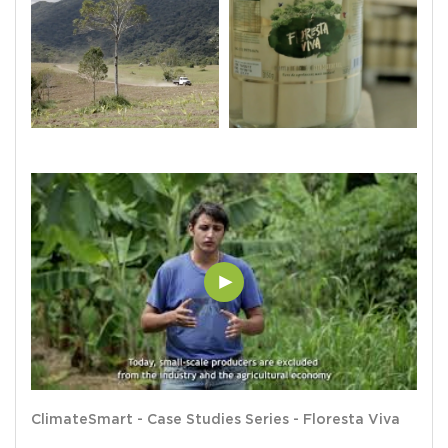
ClimateSmart - Case Studies Series - Floresta Viva