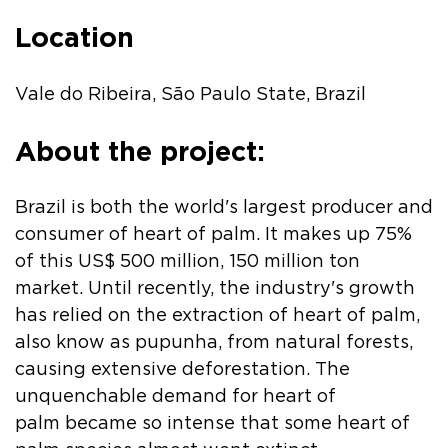
Location
Vale do Ribeira, São Paulo State, Brazil
About the project:
Brazil is both the world's largest producer and
consumer of heart of palm. It makes up 75%
of this US$ 500 million, 150 million ton
market. Until recently, the industry's growth
has relied on the extraction of heart of palm,
also know as pupunha, from natural forests,
causing extensive deforestation. The
unquenchable demand for heart of
palm became so intense that some heart of