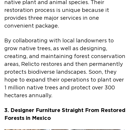
native plant and animal species. Their
restoration process is unique because it
provides three major services in one
convenient package.
By collaborating with local landowners to
grow native trees, as well as designing,
creating, and maintaining forest conservation
areas, Relicto restores and then permanently
protects biodiverse landscapes. Soon, they
hope to expand their operations to plant over
1 million native trees and protect over 300
hectares annually.
3. Designer Furniture Straight From Restored
Forests in Mexico