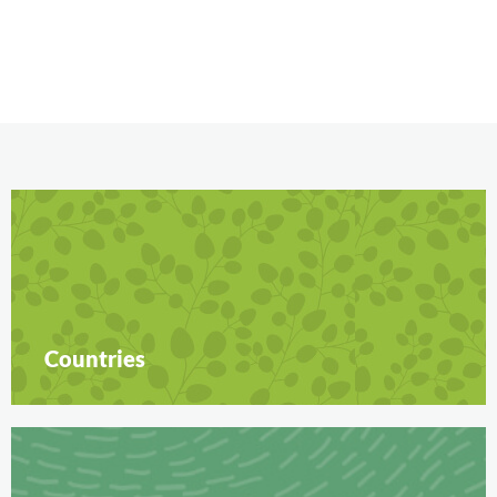
Countries