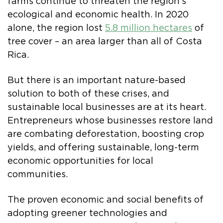
farms continue to threaten the region’s
ecological and economic health. In 2020
alone, the region lost
5.8 million hectares
of
tree cover – an area larger than all of Costa
Rica.
But there is an important nature-based
solution to both of these crises, and
sustainable local businesses are at its heart.
Entrepreneurs whose businesses restore land
are combating deforestation, boosting crop
yields, and offering sustainable, long-term
economic opportunities for local
communities.
The proven economic and social benefits of
adopting greener technologies and