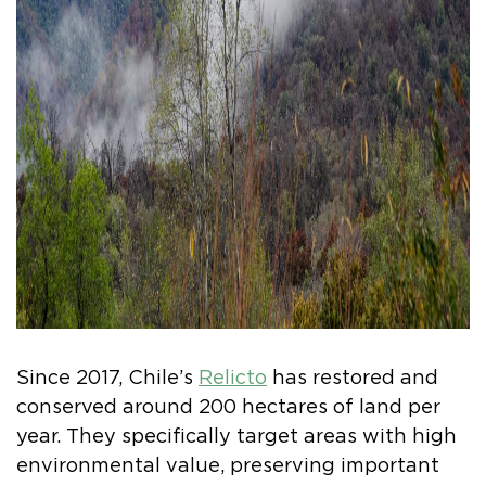
Since 2017, Chile’s
Relicto
has restored and
conserved around 200 hectares of land per
year. They specifically target areas with high
environmental value, preserving important