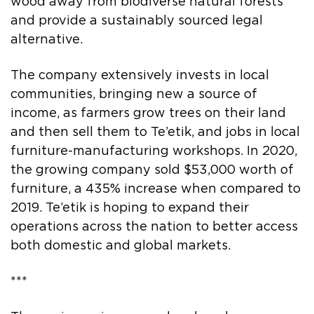
wood away from biodiverse natural forests
and provide a sustainably sourced legal
alternative.
The company extensively invests in local
communities, bringing new a source of
income, as farmers grow trees on their land
and then sell them to Te’etik, and jobs in local
furniture-manufacturing workshops. In 2020,
the growing company sold $53,000 worth of
furniture, a 435% increase when compared to
2019. Te’etik is hoping to expand their
operations across the nation to better access
both domestic and global markets.
***