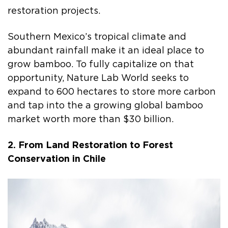
restoration projects.
Southern Mexico’s tropical climate and
abundant rainfall make it an ideal place to
grow bamboo. To fully capitalize on that
opportunity, Nature Lab World seeks to
expand to 600 hectares to store more carbon
and tap into the a growing global bamboo
market worth more than $30 billion.
2. From Land Restoration to Forest
Conservation in Chile