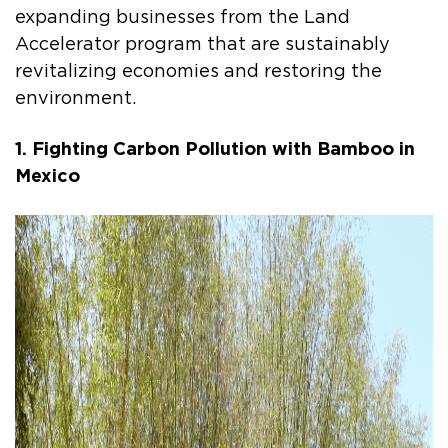
expanding businesses from the Land
Accelerator program that are sustainably
revitalizing economies and restoring the
environment.
1. Fighting Carbon Pollution with Bamboo in
Mexico