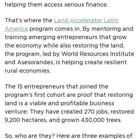
helping them access serious finance.
That’s where the
Land Accelerator Latin
America
program comes in. By mentoring and
training emerging entrepreneurs that grow
the economy while also restoring the land,
the program, led by World Resources Institute
and Asesorandes, is helping create resilient
rural economies.
The 15 entrepreneurs that joined the
program’s first cohort are proof that restoring
land is a viable and profitable business
venture: They have created 270 jobs, restored
9,200 hectares, and grown 430,000 trees.
So, who are they? Here are three examples of