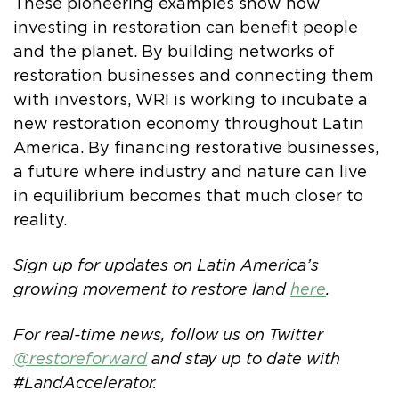
These pioneering examples show how
investing in restoration can benefit people
and the planet. By building networks of
restoration businesses and connecting them
with investors, WRI is working to incubate a
new restoration economy throughout Latin
America. By financing restorative businesses,
a future where industry and nature can live
in equilibrium becomes that much closer to
reality.
Sign up for updates on Latin America’s
growing movement to restore land
here
.
For real-time news, follow us on Twitter
@restoreforward
and stay up to date with
#LandAccelerator.