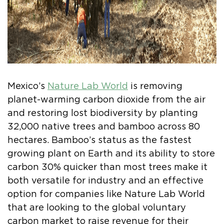
Mexico’s
Nature Lab World
is removing
planet-warming carbon dioxide from the air
and restoring lost biodiversity by planting
32,000 native trees and bamboo across 80
hectares. Bamboo’s status as the fastest
growing plant on Earth and its ability to store
carbon 30% quicker than most trees make it
both versatile for industry and an effective
option for companies like Nature Lab World
that are looking to the global voluntary
carbon market to raise revenue for their