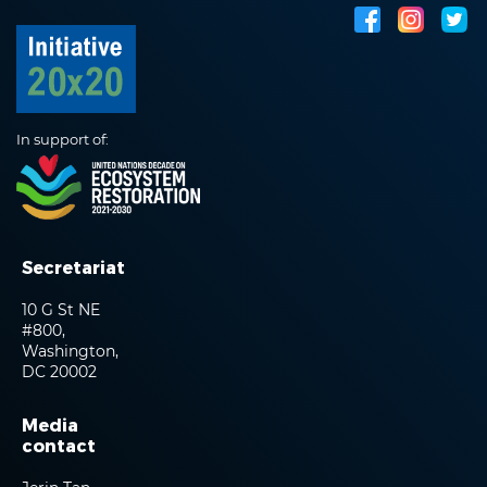
In support of:
Secretariat
10 G St NE
#800,
Washington,
DC 20002
Media
contact