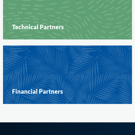
Technical Partners
Financial Partners