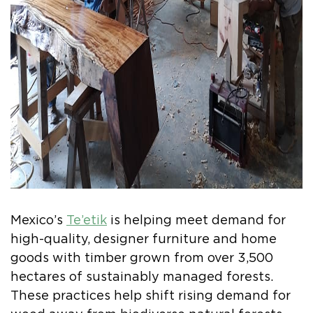
Mexico’s
Te’etik
is helping meet demand for
high-quality, designer furniture and home
goods with timber grown from over 3,500
hectares of sustainably managed forests.
These practices help shift rising demand for