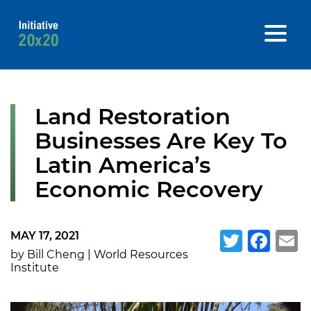
Land Restoration
Businesses Are Key To
Latin America’s
Economic Recovery
MAY 17, 2021
Twitte
Fa
E
by Bill Cheng | World Resources
Institute