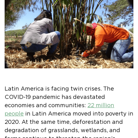
Latin America is facing twin crises. The
COVID-19 pandemic has devastated
economies and communities:
22 million
people
in Latin America moved into poverty in
2020. At the same time, deforestation and
degradation of grasslands, wetlands, and