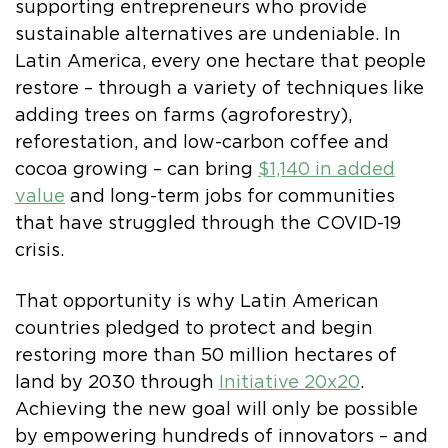
supporting entrepreneurs who provide
sustainable alternatives are undeniable. In
Latin America, every one hectare that people
restore – through a variety of techniques like
adding trees on farms (agroforestry),
reforestation, and low-carbon coffee and
cocoa growing – can bring
$1,140 in added
value
and long-term jobs for communities
that have struggled through the COVID-19
crisis.
That opportunity is why Latin American
countries pledged to protect and begin
restoring more than 50 million hectares of
land by 2030 through
Initiative 20x20
.
Achieving the new goal will only be possible
by empowering hundreds of innovators – and