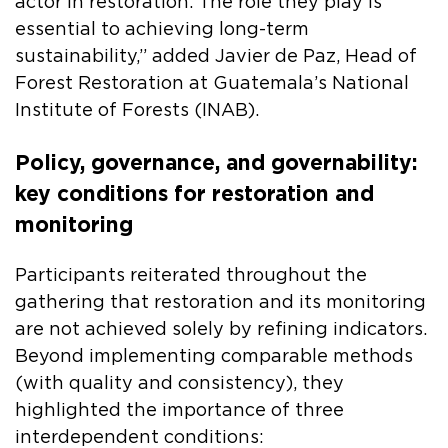
actor in restoration. The role they play is
essential to achieving long-term
sustainability,” added Javier de Paz, Head of
Forest Restoration at Guatemala’s National
Institute of Forests (INAB).
Policy, governance, and governability:
key conditions for restoration and
monitoring
Participants reiterated throughout the
gathering that restoration and its monitoring
are not achieved solely by refining indicators.
Beyond implementing comparable methods
(with quality and consistency), they
highlighted the importance of three
interdependent conditions: