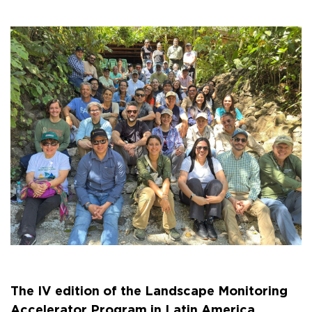
The IV edition of the Landscape Monitoring
Accelerator Program in Latin America