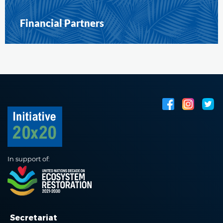
Financial Partners
In support of:
Secretariat