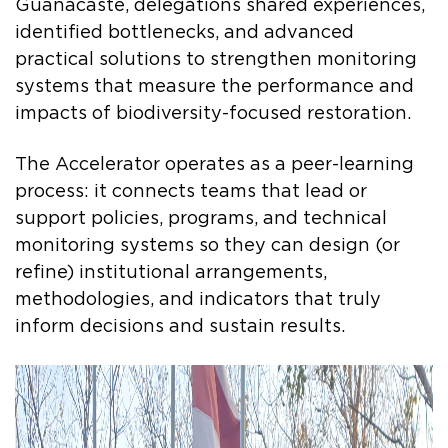
Guanacaste, delegations shared experiences,
identified bottlenecks, and advanced
practical solutions to strengthen monitoring
systems that measure the performance and
impacts of biodiversity-focused restoration.
The Accelerator operates as a peer-learning
process: it connects teams that lead or
support policies, programs, and technical
monitoring systems so they can design (or
refine) institutional arrangements,
methodologies, and indicators that truly
inform decisions and sustain results.