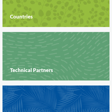
Countries
Technical Partners