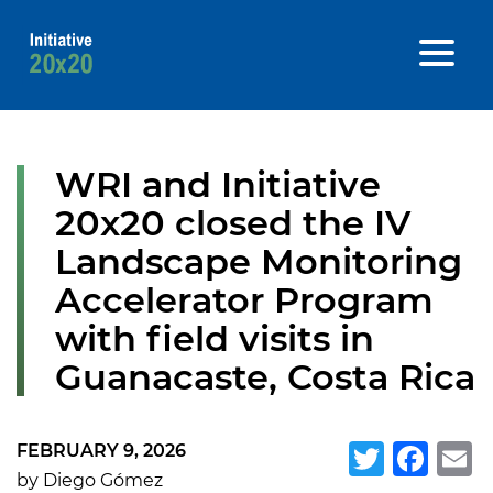
WRI and Initiative
20x20 closed the IV
Landscape Monitoring
Accelerator Program
with field visits in
Guanacaste, Costa Rica
FEBRUARY 9, 2026
Twitte
Fa
E
by Diego Gómez