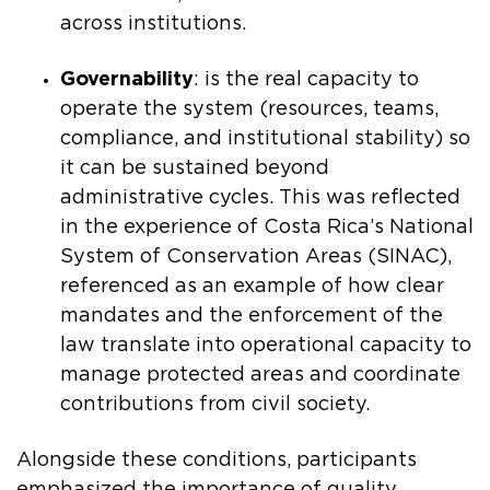
across institutions.
Governability
: is the real capacity to
operate the system (resources, teams,
compliance, and institutional stability) so
it can be sustained beyond
administrative cycles. This was reflected
in the experience of Costa Rica’s National
System of Conservation Areas (SINAC),
referenced as an example of how clear
mandates and the enforcement of the
law translate into operational capacity to
manage protected areas and coordinate
contributions from civil society.
Alongside these conditions, participants
emphasized the importance of quality,