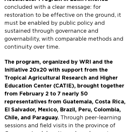
concluded with a clear message: for
restoration to be effective on the ground, it
must be enabled by public policy and
sustained through governance and
governability, with comparable methods and
continuity over time.
The program, organized by WRI and the
Initiative 20x20 with support from the
Tropical Agricultural Research and Higher
Education Center (CATIE), brought together
from February 2 to 7 nearly 50
representatives from Guatemala, Costa Rica,
El Salvador, Mexico, Brazil, Peru, Colombia,
Chile, and Paraguay.
Through peer-learning
sessions and field visits in the province of