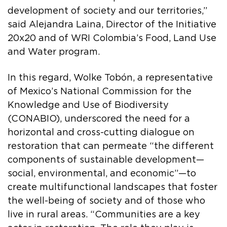
development of society and our territories,”
said Alejandra Laina, Director of the Initiative
20x20 and of WRI Colombia’s Food, Land Use
and Water program.
In this regard, Wolke Tobón, a representative
of Mexico’s National Commission for the
Knowledge and Use of Biodiversity
(CONABIO), underscored the need for a
horizontal and cross-cutting dialogue on
restoration that can permeate “the different
components of sustainable development—
social, environmental, and economic”—to
create multifunctional landscapes that foster
the well-being of society and of those who
live in rural areas. “Communities are a key