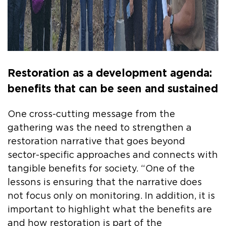
Restoration as a development agenda:
benefits that can be seen and sustained
One cross-cutting message from the
gathering was the need to strengthen a
restoration narrative that goes beyond
sector-specific approaches and connects with
tangible benefits for society. “One of the
lessons is ensuring that the narrative does
not focus only on monitoring. In addition, it is
important to highlight what the benefits are
and how restoration is part of the