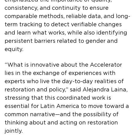
consistency, and continuity to ensure
comparable methods, reliable data, and long-
term tracking to detect verifiable changes
and learn what works, while also identifying
persistent barriers related to gender and
equity.
“What is innovative about the Accelerator
lies in the exchange of experiences with
experts who live the day-to-day realities of
restoration and policy,” said Alejandra Laina,
stressing that this coordinated work is
essential for Latin America to move toward a
common narrative—and the possibility of
thinking about and acting on restoration
jointly.