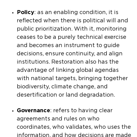
Policy
: as an enabling condition, it is
reflected when there is political will and
public prioritization. With it, monitoring
ceases to be a purely technical exercise
and becomes an instrument to guide
decisions, ensure continuity, and align
institutions. Restoration also has the
advantage of linking global agendas
with national targets, bringing together
biodiversity, climate change, and
desertification or land degradation.
Governance
: refers to having clear
agreements and rules on who
coordinates, who validates, who uses the
information, and how decisions are made