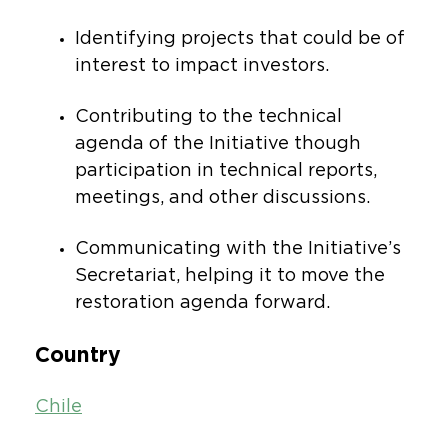
Identifying projects that could be of
interest to impact investors.
Contributing to the technical
agenda of the Initiative though
participation in technical reports,
meetings, and other discussions.
Communicating with the Initiative’s
Secretariat, helping it to move the
restoration agenda forward.
Country
Chile