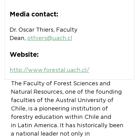
Media contact:
Dr. Oscar Thiers, Faculty
Dean,
othiers@uach.cl
Website:
http://www.forestal.uach.cl/
The Faculty of Forest Sciences and
Natural Resources, one of the founding
faculties of the Austral University of
Chile, is a pioneering institution of
forestry education within Chile and
in Latin America. It has historically been
a national leader not only in