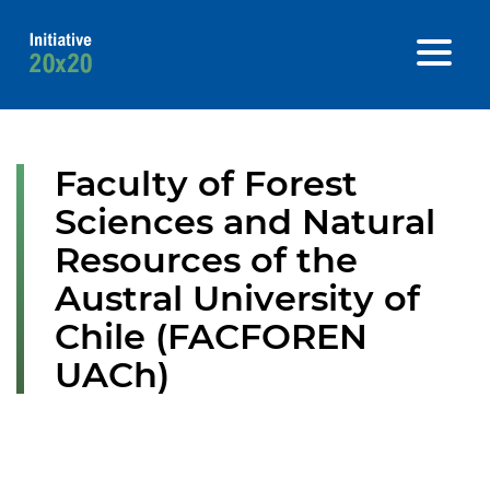
Faculty of Forest
Sciences and Natural
Resources of the
Austral University of
Chile (FACFOREN
UACh)