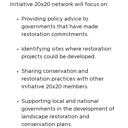
Initiative 20x20 network will focus on:
Providing policy advice to
governments that have made
restoration commitments.
Identifying sites where restoration
projects could be developed.
Sharing conservation and
restoration practices with other
Initiative 20x20 members.
Supporting local and national
governments in the development of
landscape restoration and
conservation plans.