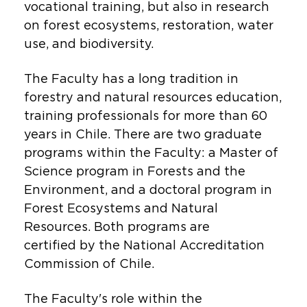
vocational training, but also in research
on forest ecosystems, restoration, water
use, and biodiversity.
The Faculty has a long tradition in
forestry and natural resources education,
training professionals for more than 60
years in Chile. There are two graduate
programs within the Faculty: a Master of
Science program in Forests and the
Environment, and a doctoral program in
Forest Ecosystems and Natural
Resources. Both programs are
certified by the National Accreditation
Commission of Chile.
The Faculty's role within the