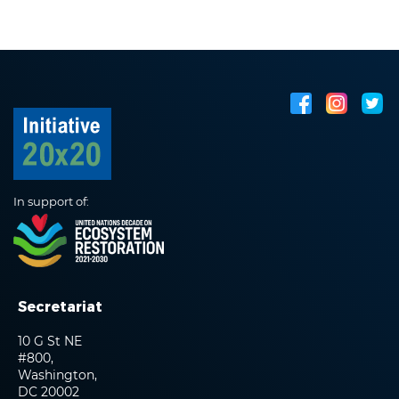
In support of:
Secretariat
10 G St NE
#800,
Washington,
DC 20002