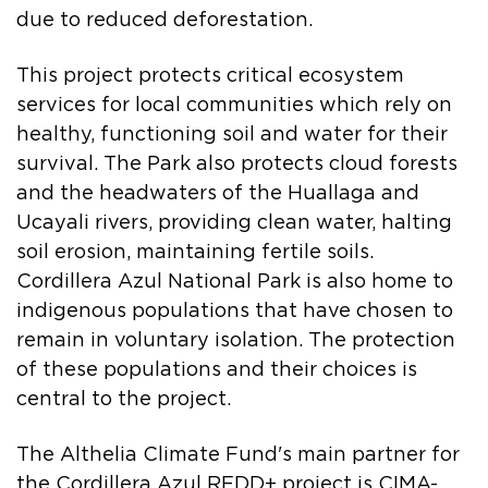
due to reduced deforestation.
This project protects critical ecosystem
services for local communities which rely on
healthy, functioning soil and water for their
survival. The Park also protects cloud forests
and the headwaters of the Huallaga and
Ucayali rivers, providing clean water, halting
soil erosion, maintaining fertile soils.
Cordillera Azul National Park is also home to
indigenous populations that have chosen to
remain in voluntary isolation. The protection
of these populations and their choices is
central to the project.
The Althelia Climate Fund's main partner for
the Cordillera Azul REDD+ project is CIMA-