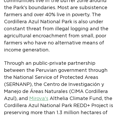
communities live in the buffer zone around
the Park's boundaries. Most are subsistence
farmers and over 40% live in poverty. The
Cordillera Azul National Park is also under
constant threat from illegal logging and the
agricultural encroachment from small, poor
farmers who have no alternative means of
income generation.
Through an public-private partnership
between the Peruvian government through
the National Service of Protected Areas
(SERNANP), the Centro de Investigación y
Manejo de Áreas Naturales (CIMA Cordillera
Azul), and
Mirova's
Althelia Climate Fund, the
Cordillera Azul National Park REDD+ Project is
preserving more than 1.3 million hectares of