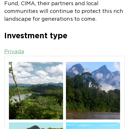
Fund, CIMA, their partners and local
communities will continue to protect this rich
landscape for generations to come.
Investment type
Privada