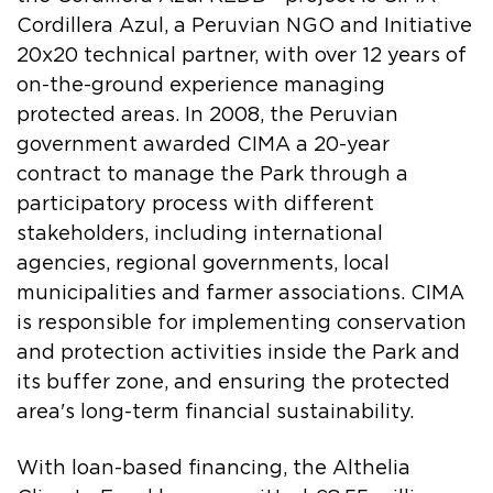
Cordillera Azul, a Peruvian NGO and Initiative
20x20 technical partner, with over 12 years of
on-the-ground experience managing
protected areas. In 2008, the Peruvian
government awarded CIMA a 20-year
contract to manage the Park through a
participatory process with different
stakeholders, including international
agencies, regional governments, local
municipalities and farmer associations. CIMA
is responsible for implementing conservation
and protection activities inside the Park and
its buffer zone, and ensuring the protected
area's long-term financial sustainability.
With loan-based financing, the Althelia