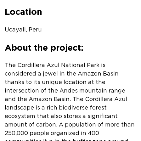
Location
Ucayali, Peru
About the project:
The Cordillera Azul National Park is
considered a jewel in the Amazon Basin
thanks to its unique location at the
intersection of the Andes mountain range
and the Amazon Basin. The Cordillera Azul
landscape is a rich biodiverse forest
ecosystem that also stores a significant
amount of carbon. A population of more than
250,000 people organized in 400