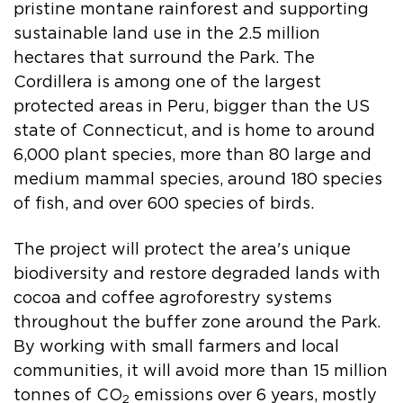
pristine montane rainforest and supporting
sustainable land use in the 2.5 million
hectares that surround the Park. The
Cordillera is among one of the largest
protected areas in Peru, bigger than the US
state of Connecticut, and is home to around
6,000 plant species, more than 80 large and
medium mammal species, around 180 species
of fish, and over 600 species of birds.
The project will protect the area's unique
biodiversity and restore degraded lands with
cocoa and coffee agroforestry systems
throughout the buffer zone around the Park.
By working with small farmers and local
communities, it will avoid more than 15 million
tonnes of CO
emissions over 6 years, mostly
2