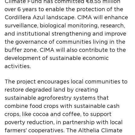
Climate Fund has committed €8.55 million
over 6 years to enable the protection of the
Cordillera Azul landscape. CIMA will enhance
surveillance, biological monitoring, research,
and institutional strengthening and improve
the governance of communities living in the
buffer zone. CIMA will also contribute to the
development of sustainable economic
activities.
The project encourages local communities to
restore degraded land by creating
sustainable agroforestry systems that
combine food crops with sustainable cash
crops, like cocoa and coffee, to support
poverty reduction, in partnership with local
farmers' cooperatives. The Althelia Climate