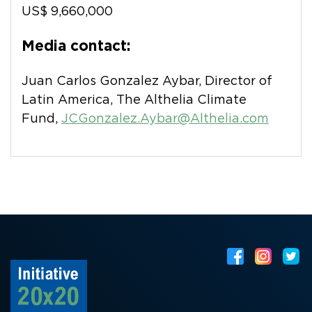
US$ 9,660,000
Media contact:
Juan Carlos Gonzalez Aybar, Director of
Latin America, The Althelia Climate
Fund,
JCGonzalez.Aybar@Althelia.com