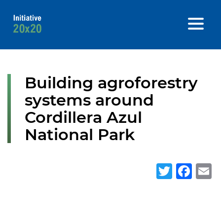
Building agroforestry
systems around
Cordillera Azul
National Park
Twitte
Fa
E