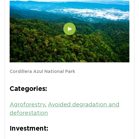
Cordillera Azul National Park
Categories:
Agroforestry
,
Avoided degradation and
deforestation
Investment: