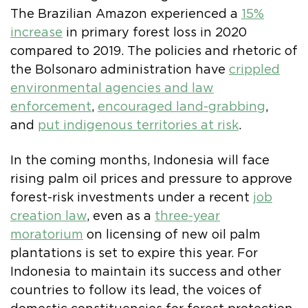
The Brazilian Amazon experienced a
15%
increase
in primary forest loss in 2020
compared to 2019. The policies and rhetoric of
the Bolsonaro administration have
crippled
environmental agencies and law
enforcement
,
encouraged land-grabbing
,
and
put indigenous territories at risk
.
In the coming months, Indonesia will face
rising palm oil prices and pressure to approve
forest-risk investments under a recent
job
creation law
, even as a
three-year
moratorium
on licensing of new oil palm
plantations is set to expire this year. For
Indonesia to maintain its success and other
countries to follow its lead, the voices of