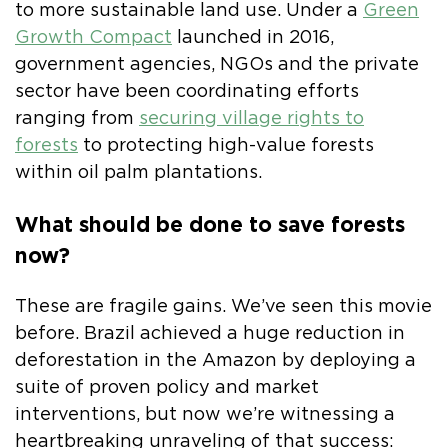
to more sustainable land use. Under a
Green
Growth Compact
launched in 2016,
government agencies, NGOs and the private
sector have been coordinating efforts
ranging from
securing village rights to
forests
to protecting high-value forests
within oil palm plantations.
What should be done to save forests
now?
These are fragile gains. We’ve seen this movie
before. Brazil achieved a huge reduction in
deforestation in the Amazon by deploying a
suite of proven policy and market
interventions, but now we’re witnessing a
heartbreaking unraveling of that success: