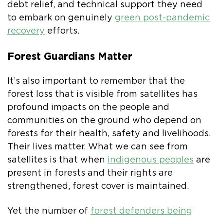
debt relief, and technical support they need
to embark on genuinely
green post-pandemic
recovery
efforts.
Forest Guardians Matter
It’s also important to remember that the
forest loss that is visible from satellites has
profound impacts on the people and
communities on the ground who depend on
forests for their health, safety and livelihoods.
Their lives matter. What we can see from
satellites is that when
indigenous peoples
are
present in forests and their rights are
strengthened, forest cover is maintained.
Yet the number of
forest defenders being