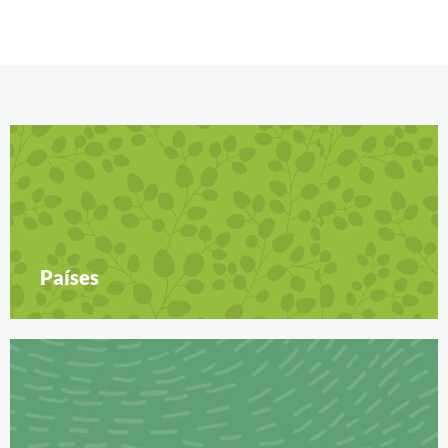
Países