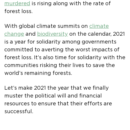
murdered
is rising along with the rate of
forest loss.
With global climate summits on
climate
change
and
biodiversity
on the calendar, 2021
is a year for solidarity among governments
committed to averting the worst impacts of
forest loss. It’s also time for solidarity with the
communities risking their lives to save the
world’s remaining forests.
Let’s make 2021 the year that we finally
muster the political will and financial
resources to ensure that their efforts are
successful.