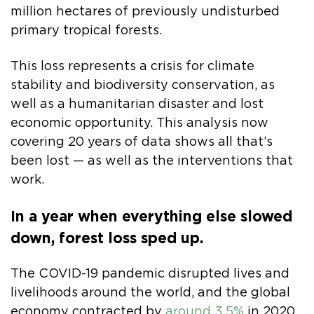
million hectares of previously undisturbed
primary tropical forests.
This loss represents a crisis for climate
stability and biodiversity conservation, as
well as a humanitarian disaster and lost
economic opportunity. This analysis now
covering 20 years of data shows all that’s
been lost — as well as the interventions that
work.
In a year when everything else slowed
down, forest loss sped up.
The COVID-19 pandemic disrupted lives and
livelihoods around the world, and the global
economy contracted by
around 3.5%
in 2020.