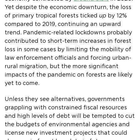
Yet despite the economic downturn, the loss
of primary tropical forests ticked
up
by 12%
compared to 2019, continuing an upward
trend. Pandemic-related lockdowns probably
contributed to short-term increases in forest
loss in some cases by limiting the mobility of
law enforcement officials and forcing urban-
rural migration, but the more significant
impacts of the pandemic on forests are likely
yet to come.
Unless they see alternatives, governments
grappling with constrained fiscal resources
and high levels of debt will be tempted to cut
the budgets of environmental agencies and
license new investment projects that could