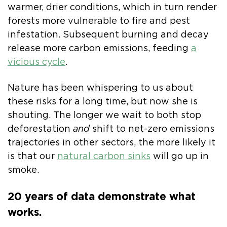
warmer, drier conditions, which in turn render
forests more vulnerable to fire and pest
infestation. Subsequent burning and decay
release more carbon emissions, feeding
a
vicious cycle
.
Nature has been whispering to us about
these risks for a long time, but now she is
shouting. The longer we wait to both stop
deforestation
and
shift to net-zero emissions
trajectories in other sectors, the more likely it
is that our
natural carbon sinks
will go up in
smoke.
20 years of data demonstrate what
works.