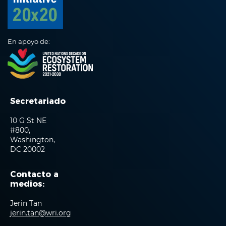
En apoyo de:
Secretariado
10 G St NE
#800,
Washington,
DC 20002
Contacto a
medios:
Jerin Tan
jerin.tan@wri.org