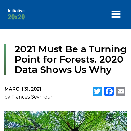
2021 Must Be a Turning
Point for Forests. 2020
Data Shows Us Why
MARCH 31, 2021
Twitte
Fa
E
by Frances Seymour