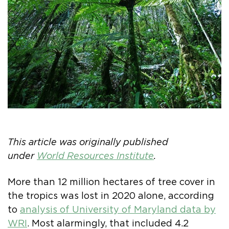
This article was originally published
under
World Resources Institute
.
More than 12 million hectares of tree cover in
the tropics was lost in 2020 alone, according
to
analysis of University of Maryland data by
WRI
. Most alarmingly, that included 4.2