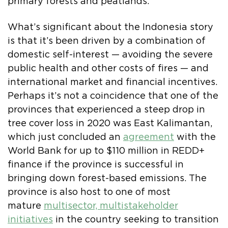
primary forests and peatlands.
What’s significant about the Indonesia story
is that it’s been driven by a combination of
domestic self-interest — avoiding the severe
public health and other costs of fires — and
international market and financial incentives.
Perhaps it’s not a coincidence that one of the
provinces that experienced a steep drop in
tree cover loss in 2020 was East Kalimantan,
which just concluded an
agreement
with the
World Bank for up to $110 million in REDD+
finance if the province is successful in
bringing down forest-based emissions. The
province is also host to one of most
mature
multisector, multistakeholder
initiatives
in the country seeking to transition