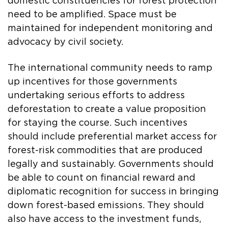
domestic constituencies for forest protection
need to be amplified. Space must be
maintained for independent monitoring and
advocacy by civil society.
The international community needs to ramp
up incentives for those governments
undertaking serious efforts to address
deforestation to create a value proposition
for staying the course. Such incentives
should include preferential market access for
forest-risk commodities that are produced
legally and sustainably. Governments should
be able to count on financial reward and
diplomatic recognition for success in bringing
down forest-based emissions. They should
also have access to the investment funds,