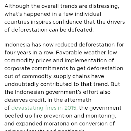
Although the overall trends are distressing,
what’s happened in a few individual
countries inspires confidence that the drivers
of deforestation
can
be defeated.
Indonesia has now reduced deforestation for
four years in a row. Favorable weather, low
commodity prices and implementation of
corporate commitments to get deforestation
out of commodity supply chains have
undoubtedly contributed to that trend. But
the Indonesian government’s effort also
deserves credit. In the aftermath
of
devastating fires in 2015
, the government
beefed up fire prevention and monitoring,
and expanded moratoria on conversion of