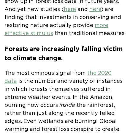
show up in forest loss data in future years.
And yet new studies (
here
and
here
) are
finding that investments in conserving and
restoring nature actually provide
more
effective stimulus
than traditional measures.
Forests are increasingly falling victim
to climate change.
The most ominous signal from
the 2020
data
is the number and variety of instances
in which forests themselves suffered in
extreme weather events. In the Amazon,
burning now occurs
inside
the rainforest,
rather than just along the recently felled
edges. Even wetlands are burning! Global
warming and forest loss conspire to create