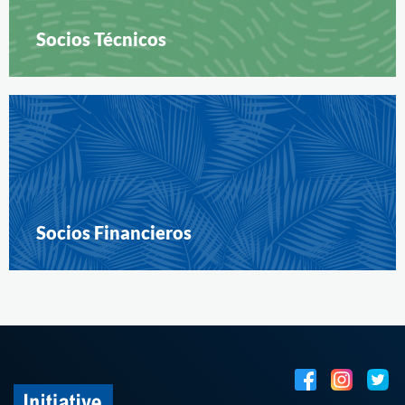
Socios Técnicos
Socios Financieros