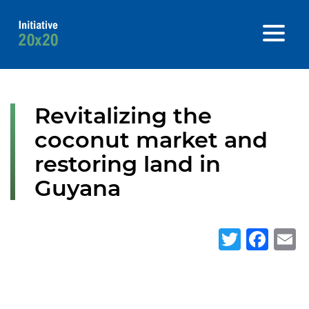
Revitalizing the
coconut market and
restoring land in
Guyana
Twitte
Fa
E