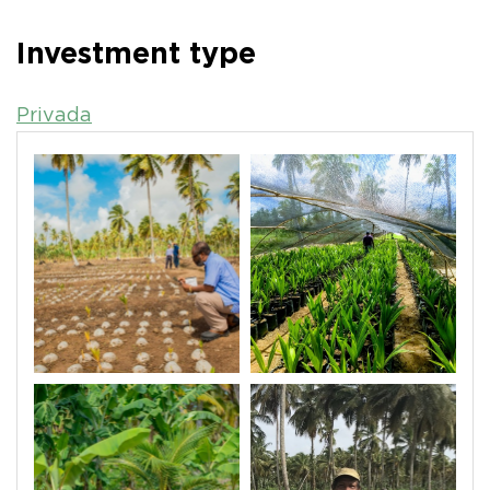
Investment type
Privada