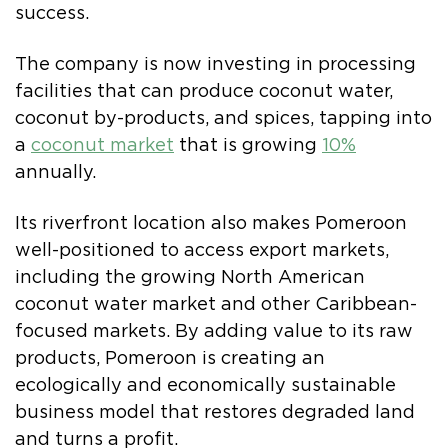
success.
The company is now investing in processing
facilities that can produce coconut water,
coconut by-products, and spices, tapping into
a
coconut market
that is growing
10%
annually.
Its riverfront location also makes Pomeroon
well-positioned to access export markets,
including the growing North American
coconut water market and other Caribbean-
focused markets. By adding value to its raw
products, Pomeroon is creating an
ecologically and economically sustainable
business model that restores degraded land
and turns a profit.