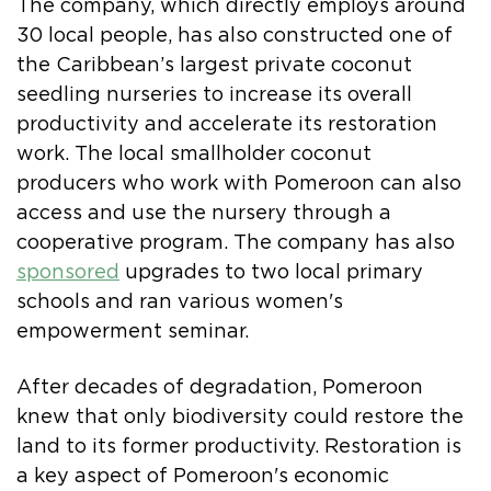
The company, which directly employs around
30 local people, has also constructed one of
the Caribbean’s largest private coconut
seedling nurseries to increase its overall
productivity and accelerate its restoration
work. The local smallholder coconut
producers who work with Pomeroon can also
access and use the nursery through a
cooperative program. The company has also
sponsored
upgrades to two local primary
schools and ran various women's
empowerment seminar.
After decades of degradation, Pomeroon
knew that only biodiversity could restore the
land to its former productivity. Restoration is
a key aspect of Pomeroon's economic