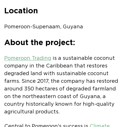
Location
Pomeroon-Supenaam, Guyana
About the project:
Pomeroon Trading
is a sustainable coconut
company in the Caribbean that restores
degraded land with sustainable coconut
farms. Since 2017, the company has restored
around 350 hectares of degraded farmland
on the northeastern coast of Guyana, a
country historically known for high-quality
agricultural products.
Central to Pomeroon's success is
Climate