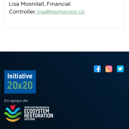
Lisa Moonilall, Financial
Controller,
lisa@pomeroon.co
En apoyo de: