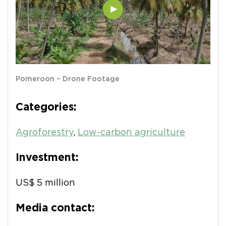
Pomeroon – Drone Footage
Categories:
Agroforestry
,
Low-carbon agriculture
Investment:
US$ 5 million
Media contact: