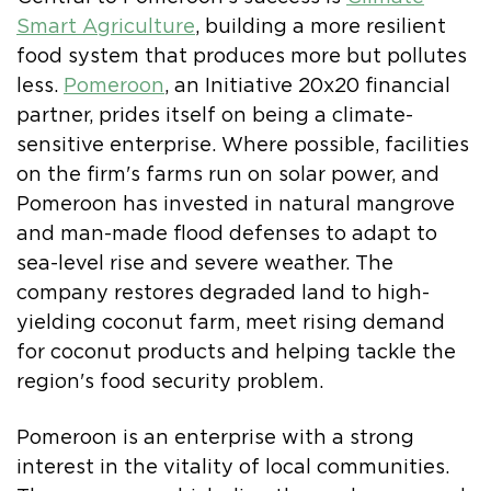
Smart Agriculture
, building a more resilient
food system that produces more but pollutes
less.
Pomeroon
, an Initiative 20x20 financial
partner, prides itself on being a climate-
sensitive enterprise. Where possible, facilities
on the firm's farms run on solar power, and
Pomeroon has invested in natural mangrove
and man-made flood defenses to adapt to
sea-level rise and severe weather. The
company restores degraded land to high-
yielding coconut farm, meet rising demand
for coconut products and helping tackle the
region's food security problem.
Pomeroon is an enterprise with a strong
interest in the vitality of local communities.