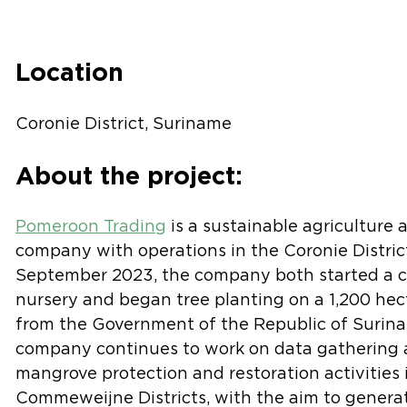
Location
Coronie District, Suriname
About the project:
Pomeroon Trading
is a sustainable agriculture 
company with operations in the Coronie Distric
September 2023, the company both started a c
nursery and began tree planting on a 1,200 hec
from the Government of the Republic of Surina
company continues to work on data gathering a
mangrove protection and restoration activities
Commeweijne Districts, with the aim to generat