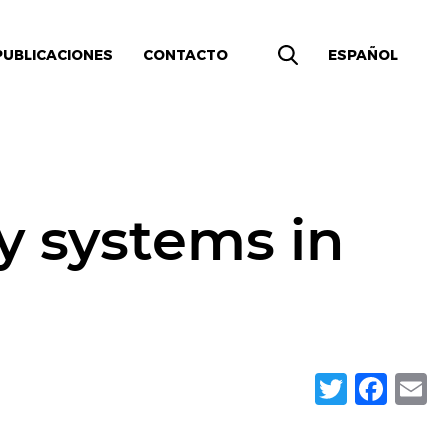
PUBLICACIONES
CONTACTO
ESPAÑOL
y systems in
Twitte
Fac
E