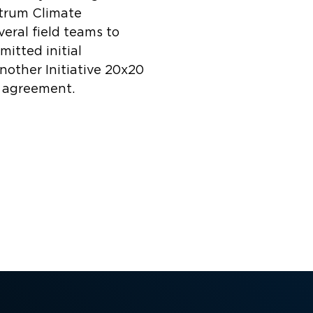
strum Climate
eral field teams to
itted initial
another Initiative 20x20
n agreement.