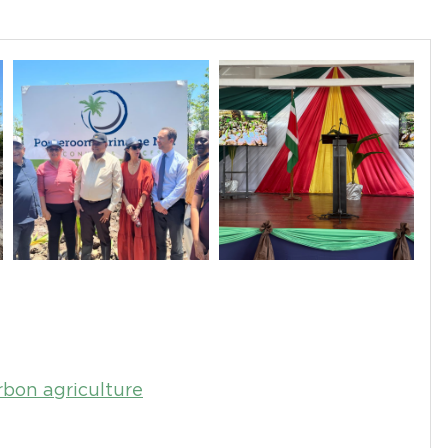
bon agriculture