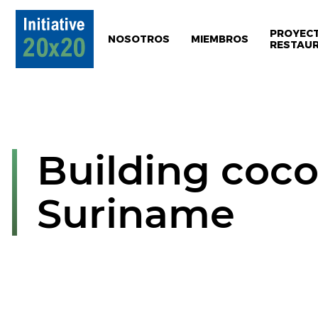
PROYEC
NOSOTROS
MIEMBROS
RESTAU
Building coco
Suriname