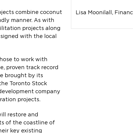
ojects combine coconut
Lisa Moonilall, Financ
ndly manner. As with
itation projects along
esigned with the local
hose to work with
e, proven track record
e brought by its
 the Toronto Stock
d development company
ation projects.
ll restore and
s of the coastline of
heir key existing