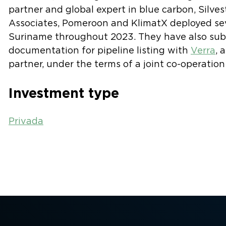
partner and global expert in blue carbon, Silve
Associates, Pomeroon and KlimatX deployed sev
Suriname throughout 2023. They have also subm
documentation for pipeline listing with
Verra
, 
partner, under the terms of a joint co-operatio
Investment type
Privada