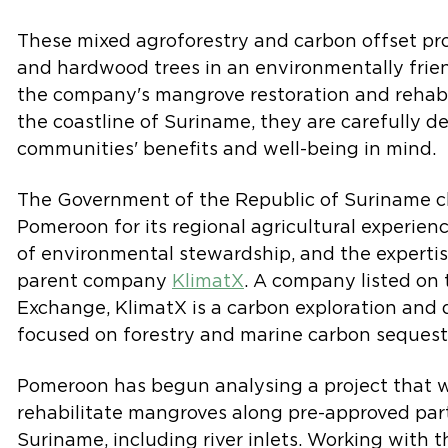
These mixed agroforestry and carbon offset pr
and hardwood trees in an environmentally frie
the company's mangrove restoration and rehabil
the coastline of Suriname, they are carefully d
communities' benefits and well-being in mind.
The Government of the Republic of Suriname c
Pomeroon for its regional agricultural experienc
of environmental stewardship, and the expertis
parent company
KlimatX
. A company listed on
Exchange, KlimatX is a carbon exploration an
focused on forestry and marine carbon sequestr
Pomeroon has begun analysing a project that wi
rehabilitate mangroves along pre-approved part
Suriname, including river inlets. Working with t