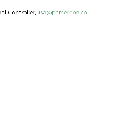
ial Controller,
lisa@pomeroon.co