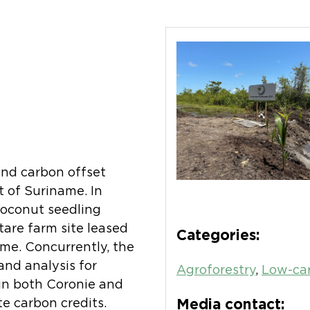
and carbon offset
t of Suriname. In
oconut seedling
tare farm site leased
Categories:
me. Concurrently, the
nd analysis for
Agroforestry
,
Low-car
 in both Coronie and
e carbon credits.
Media contact: