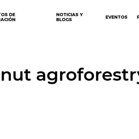
TOS DE
NOTICIAS Y
EVENTOS
RACIÓN
BLOGS
nut agroforestr